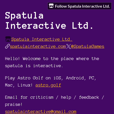
Follow Spatula Interactive Ltd.
Spatula
Interactive Ltd.
Spatula Interactive Ltd.
spatulainteractive.com
@SpatulaGames
Hello! Welcome to the place where the
spatula is interactive.
Play Astro Golf on iOS, Android, PC,
Mac, Linux!
astro.golf
Email for criticism / help / feedback /
praise!
spatulainteractive@gmail.com