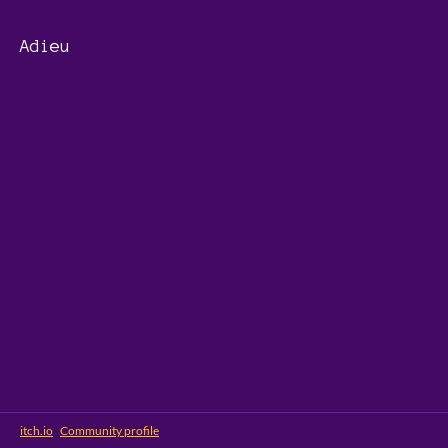
Adieu
itch.io
·
Community profile